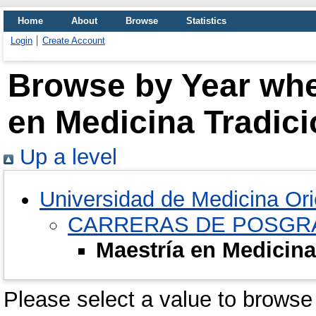
Home
About
Browse
Statistics
Login
Create Account
Browse by Year wher
en Medicina Tradic
Up a level
Universidad de Medicina Ori
CARRERAS DE POSGR
Maestría en Medicina
Please select a value to browse 