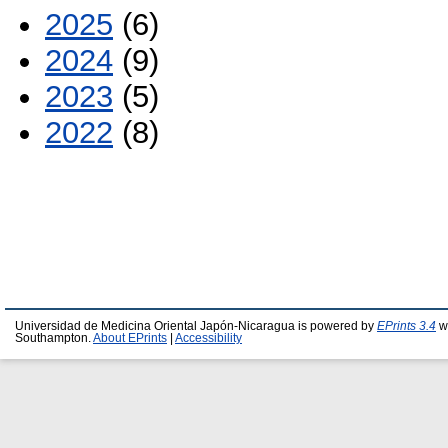
2025
(6)
2024
(9)
2023
(5)
2022
(8)
Universidad de Medicina Oriental Japón-Nicaragua is powered by
EPrints 3.4
wh
Southampton.
About EPrints
|
Accessibility