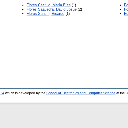
Flores Castillo, María Elsa
(1)
Fo
Flores Saavedra, David Josué
(2)
Fo
Flores Sunsin, Ricardo
(1)
Fu
3.4
which is developed by the
School of Electronics and Computer Science
at the 