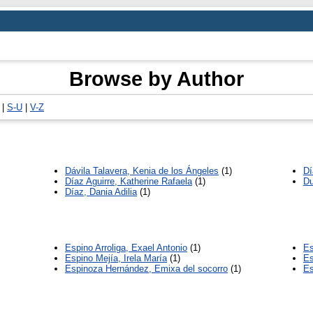
Browse by Author
|
S-U
|
V-Z
Dávila Talavera, Kenia de los Ángeles
(1)
Dí
Díaz Aguirre, Katherine Rafaela
(1)
Du
Díaz, Dania Adilia
(1)
Espino Arroliga, Exael Antonio
(1)
Es
Espino Mejía, Irela María
(1)
Es
Espinoza Hernández, Emixa del socorro
(1)
Es