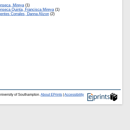
nseca, Mireya
(1)
nseca Quinta, Francisca Mireya
(1)
entes Corrales, Danna Alizon
(2)
University of Southampton.
About EPrints
|
Accessibility