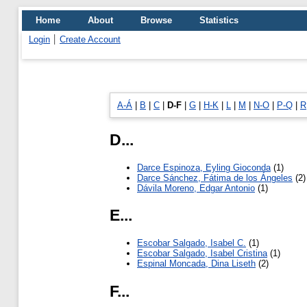
Home
About
Browse
Statistics
Login
Create Account
A-Á
|
B
|
C
|
D-F
|
G
|
H-K
|
L
|
M
|
N-O
|
P-Q
|
R
D...
Darce Espinoza, Eyling Gioconda
(1)
Darce Sánchez, Fátima de los Ángeles
(2)
Dávila Moreno, Edgar Antonio
(1)
E...
Escobar Salgado, Isabel C.
(1)
Escobar Salgado, Isabel Cristina
(1)
Espinal Moncada, Dina Liseth
(2)
F...