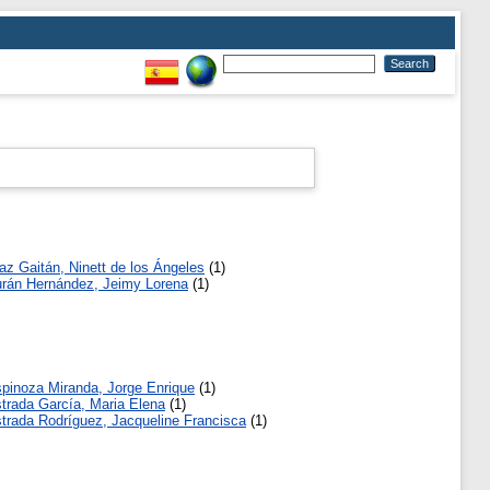
az Gaitán, Ninett de los Ángeles
(1)
rán Hernández, Jeimy Lorena
(1)
pinoza Miranda, Jorge Enrique
(1)
trada García, Maria Elena
(1)
trada Rodríguez, Jacqueline Francisca
(1)