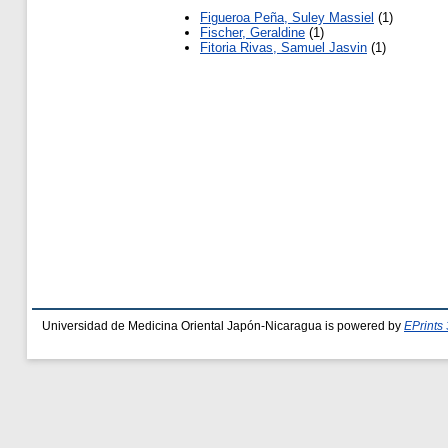
Figueroa Peña, Suley Massiel
(1)
Fischer, Geraldine
(1)
Fitoria Rivas, Samuel Jasvin
(1)
Universidad de Medicina Oriental Japón-Nicaragua is powered by
EPrints 